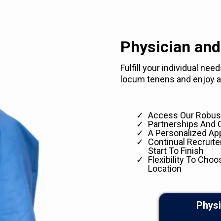
Physician and
Fulfill your individual ne
locum tenens and enjoy ad
Access Our Robust
Partnerships And 
A Personalized Ap
Continual Recruit
Start To Finish
Flexibility To Choo
Location
Physi