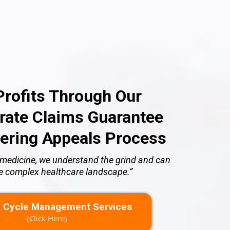
rofits Through Our
ate Claims Guarantee
ering Appeals Process
of medicine, we understand the grind and can
he complex healthcare landscape.”
 Cycle Management Services
(Click Here)