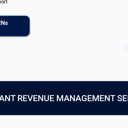
port
RNs
ANT REVENUE MANAGEMENT SE