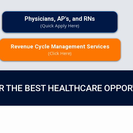
Physicians, AP's, and RNs
(Quick Apply Here)
Revenue Cycle Management Services
(Click Here)
R THE BEST HEALTHCARE OPPOR