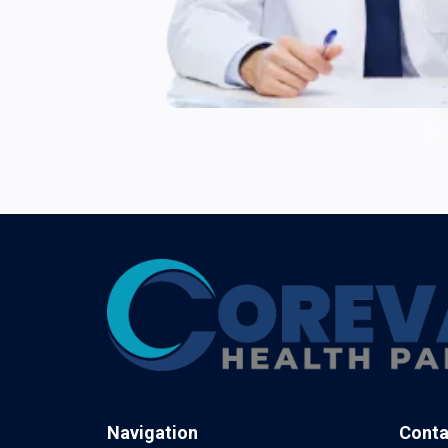
Navigation
Conta