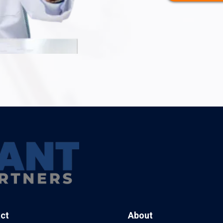
ct
About