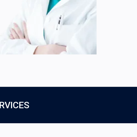
RVICES