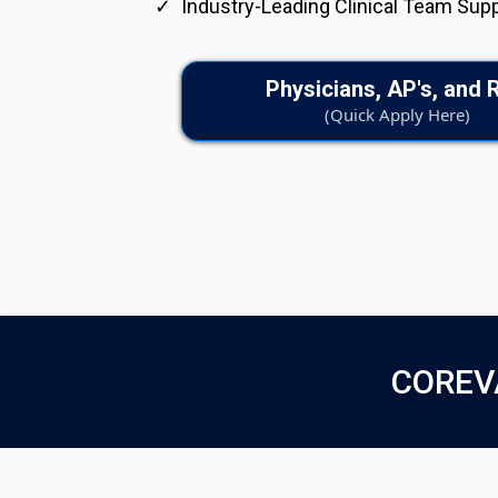
Industry-Leading Clinical Team Sup
Physicians, AP's, and 
(Quick Apply Here)
COREV