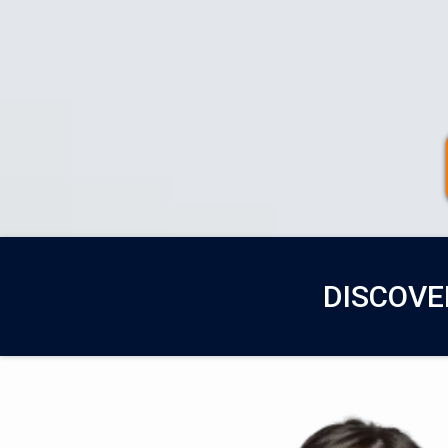
DISCOVE