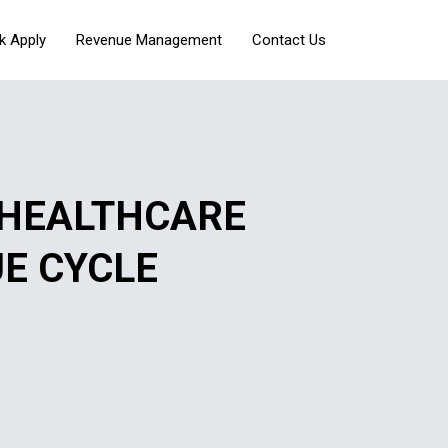
k Apply
Revenue Management
Contact Us
 HEALTHCARE
UE CYCLE