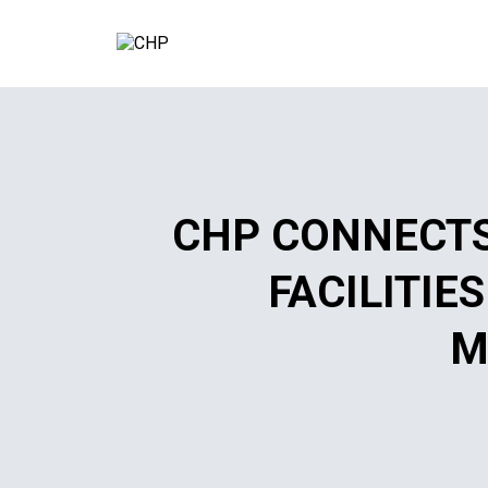
CHP CONNECTS
FACILITIE
M