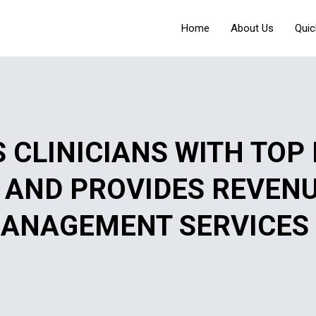
Home
About Us
Quic
 CLINICIANS WITH TOP
S AND PROVIDES REVEN
ANAGEMENT SERVICES