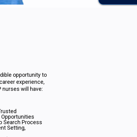
ible opportunity to
 career experience,
 nurses will have:
Trusted
 Opportunities
b Search Process
nt Setting,