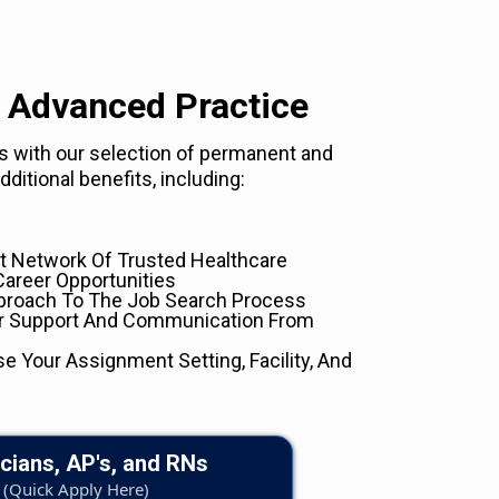
 Advanced Practice
eds with our selection of permanent and
ditional benefits, including:
 Network Of Trusted Healthcare
Career Opportunities
proach To The Job Search Process
er Support And Communication From
se Your Assignment Setting, Facility, And
cians, AP's, and RNs
(Quick Apply Here)