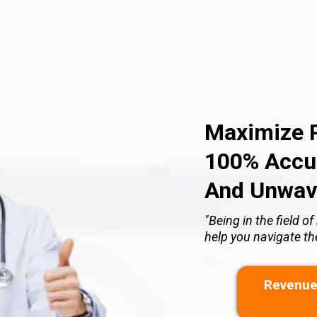
Maximize P
100% Accur
And Unwav
"Being in the field 
help you navigate t
Revenue