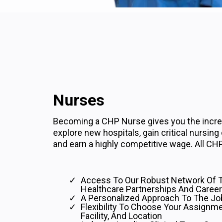
Nurses
Becoming a CHP Nurse gives you the incred
explore new hospitals, gain critical nursing
and earn a highly competitive wage. All CHP
Access To Our Robust Network Of 
Healthcare Partnerships And Career
A Personalized Approach To The Jo
Flexibility To Choose Your Assignme
Facility, And Location